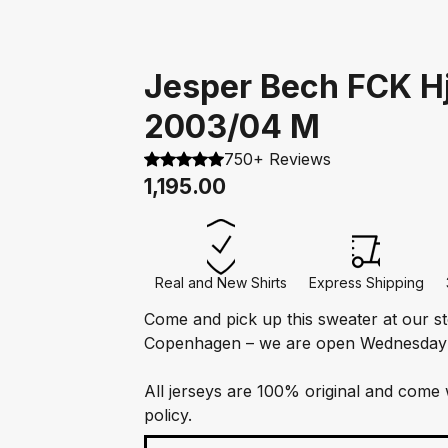
Jesper Bech FCK 
2003/04 M
750+ Reviews
1,195.00
Real and New Shirts
Express Shipping
Come and pick up this sweater at our s
Copenhagen – we are open Wednesday
All jerseys are 100% original and come 
policy.