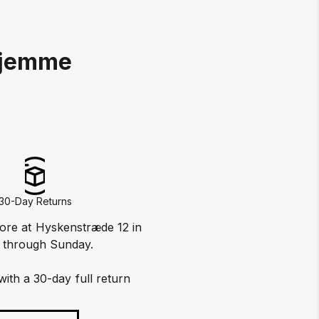
Hjemme
30-Day Returns
tore at Hyskenstræde 12 in
 through Sunday.
with a 30-day full return