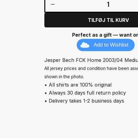
1
TILFØJ TIL KURV
Perfect as a gift — want o
Add to Wishlist
Jesper Bech FCK Home 2003/04 Medi
All jersey prices and condition have been a
shown in the photo.
• All shirts are 100% original
• Always 30 days full return policy
• Delivery takes 1-2 business days