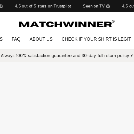

4.5 out of 5 stars on Trustpilot
Seen on TV 🦁
4.5 out
TS
FAQ
ABOUT US
CHECK IF YOUR SHIRT IS LEGIT
Always 100% satisfaction guarantee and 30-day full return policy ⚡️