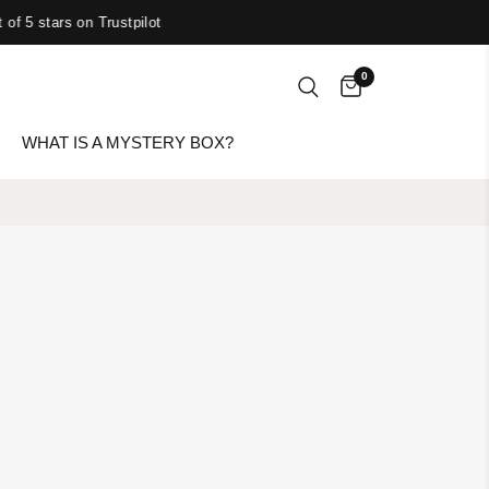
 of 5 stars on Trustpilot
0
WHAT IS A MYSTERY BOX?