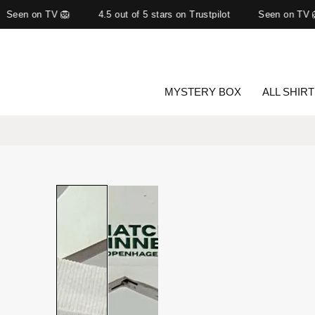
Seen on TV 🦁
4.5 out of 5 stars on Trustpilot
Seen on TV 
MYSTERY BOX
ALL SHIR
Slide
1
of
2