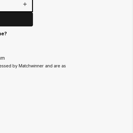
ne?
um
ssessed by Matchwinner and are as