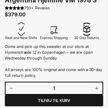
Argentina Hjemme VM 1978 S
750+ Reviews
$379.00
Real and New Shirts
Express Shipping
30-Day Returns
Come and pick up this sweater at our store at
Hyskenstræde 12 in Copenhagen – we are open
Wednesday through Sunday.
All jerseys are 100% original and come with a 30-day
full return policy.
1
TILFØJ TIL KURV