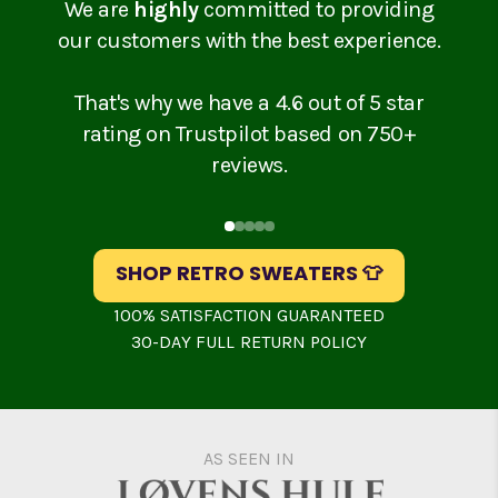
We are
highly
committed to providing
our customers with the best experience.
That's why we have a 4.6 out of 5 star
rating on Trustpilot based on 750+
reviews.
Slide
1
of
5
SHOP RETRO SWEATERS 👕
100% SATISFACTION GUARANTEED
30-DAY FULL RETURN POLICY
AS SEEN IN