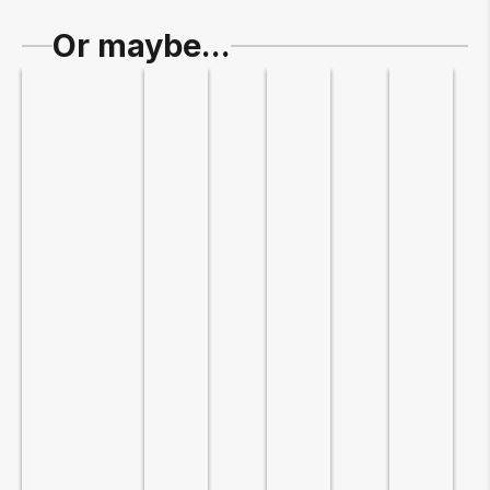
Or maybe...
Slide 1 of 5