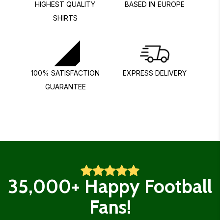
HIGHEST QUALITY
BASED IN EUROPE
SHIRTS
100% SATISFACTION
EXPRESS DELIVERY
GUARANTEE
35,000+ Happy Football
Fans!