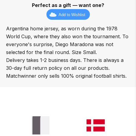
Perfect as a gift — want one?
Add to Wishlist
Argentina home jersey, as worn during the 1978
World Cup, where they also won the tournament. To
everyone's surprise, Diego Maradona was not
selected for the final round. Size Small.
Delivery takes 1-2 business days. There is always a
30-day full return policy on all our products.
Matchwinner only sells 100% original football shirts.