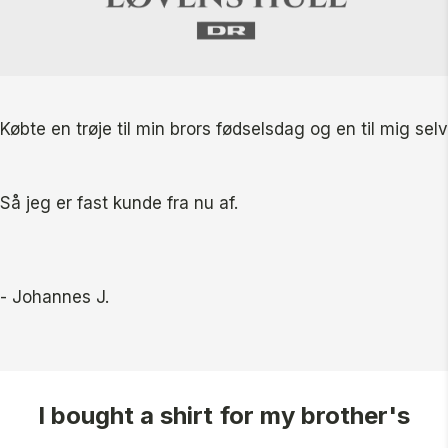
Købte en trøje til min brors fødselsdag og en til mig se
Så jeg er fast kunde fra nu af.
- Johannes J.
I bought a shirt for my brother's