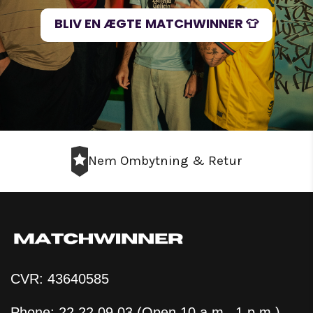
BLIV EN ÆGTE MATCHWINNER 👕
Nem Ombytning & Retur
CVR: 43640585
Phone: 22 22 09 03 (Open 10 a.m.–1 p.m.)