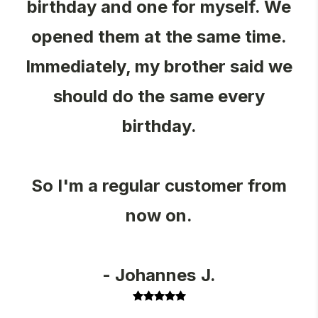
birthday and one for myself. We
opened them at the same time.
Immediately, my brother said we
should do the same every
birthday.
So I'm a regular customer from
now on.
- Johannes J.