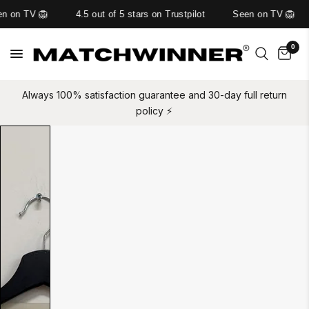
n on TV 🦁
4.5 out of 5 stars on Trustpilot
Seen on TV 🦁
0
Always 100% satisfaction guarantee and 30-day full return
policy ⚡️
Slide
1
of
1