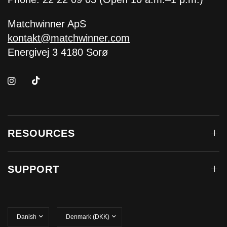
Matchwinner ApS
kontakt@matchwinner.com
Energivej 3 4180 Sorø
RESOURCES
SUPPORT
Update
Update
country/region
country/region