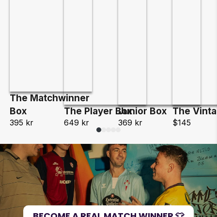
The Matchwinner
Box
The Player Box
Junior Box
The Vint
395 kr
649 kr
369 kr
$145
BECOME A REAL MATCH WINNER 👕