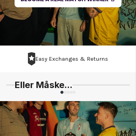
Easy Exchanges & Returns
Eller Måske...
Slide
1
of
5